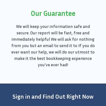
Our Guarantee
We will keep your information safe and
secure. Our report will be fast, free and
immediately helpful We will ask for nothing
from you but an email to send it to If you do
ever want our help, we will do our utmost to
make it the best bookkeeping experience
you've ever had!
Sign in and Find Out Right Now