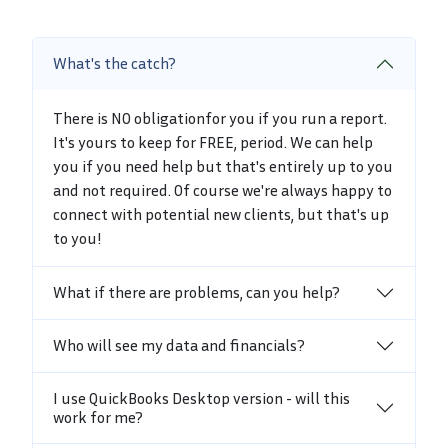
What's the catch?
There is NO obligationfor you if you run a report.
It's yours to keep for FREE, period. We can help
you if you need help but that's entirely up to you
and not required. Of course we're always happy to
connect with potential new clients, but that's up
to you!
What if there are problems, can you help?
Who will see my data and financials?
I use QuickBooks Desktop version - will this
work for me?