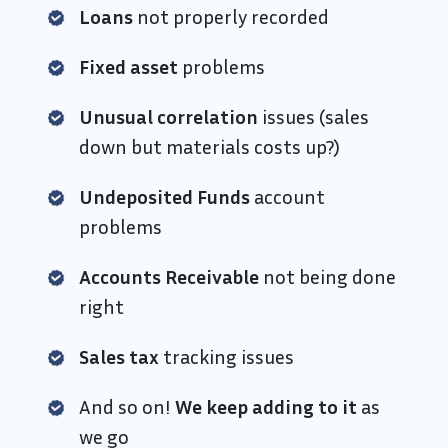
Loans
not properly recorded
Fixed asset
problems
Unusual correlation
issues (sales
down but materials costs up?)
Undeposited Funds
account
problems
Accounts Receivable
not being done
right
Sales tax
tracking issues
And so on!
We keep adding to it
as
we go