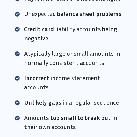
Unexpected
balance sheet problems
Credit card
liability accounts
being
negative
Atypically large or small amounts in
normally consistent accounts
Incorrect
income statement
accounts
Unlikely gaps
in a regular sequence
Amounts
too small to break out
in
their own accounts