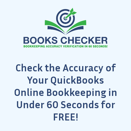
Check the Accuracy of
Your QuickBooks
Online Bookkeeping in
Under 60 Seconds for
FREE!