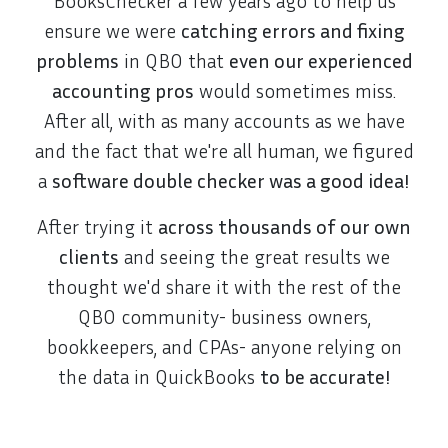
BooksChecker a few years ago to help us
ensure we were
catching errors and fixing
problems
in QBO that
even our experienced
accounting pros
would sometimes miss.
After all, with as many accounts as we have
and the fact that we're all human, we figured
a
software double checker was a good idea!
After trying it
across thousands of our own
clients
and seeing the great results we
thought we'd share it with the rest of the
QBO community- business owners,
bookkeepers, and CPAs- anyone relying on
the data in QuickBooks
to be accurate!