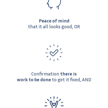
Peace of mind
that it all looks good, OR
Confirmation
there is
work to be done
to get it fixed, AND