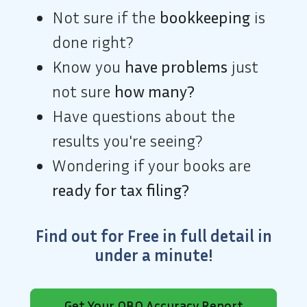
Not sure if the
bookkeeping
is
done right?
Know you
have problems
just
not sure
how many?
Have questions about the
results you're seeing?
Wondering if your books are
ready for tax filing?
Find out
for
Free
in full detail
in
under a minute!
Get Your QBO Accuracy Report