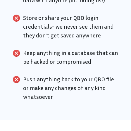
data with anyone (including us!)
Store or share your QBO login
credentials- we never see them and
they don't get saved anywhere
Keep anything in a database that can
be hacked or compromised
Push anything back to your QBO file
or make any changes of any kind
whatsoever