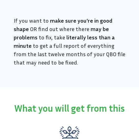
If you want to
make sure you're in good
shape
OR find out where there
may be
problems
to fix, take
literally less than a
minute
to get a full report of everything
from the last twelve months of your QBO file
that may need to be fixed.
What you will get from this