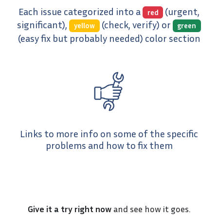
Each issue categorized into a
(urgent,
red
significant),
(check, verify) or
yellow
green
(easy fix but probably needed) color section
Links to more info on some of the specific
problems and how to fix them
Give it a try right now
and see how it goes.