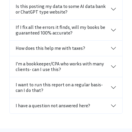
Is this posting my data to some AI data bank
or ChatGPT type website?
If I fix all the errors it finds, will my books be
guaranteed 100% accurate?
How does this help me with taxes?
I'm a bookkeeper/CPA who works with many
clients- can I use this?
I want to run this report on a regular basis-
can I do that?
I have a question not answered here?