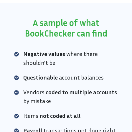
A sample of what
BookChecker can find
Negative values
where there
shouldn't be
Questionable
account balances
Vendors
coded to multiple accounts
by mistake
Items
not coded at all
Payroll
transactions not done right