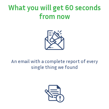
What you will get 60 seconds
from now
An email with a complete report of every
single thing we found