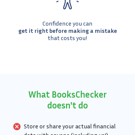
Confidence you can
get it right before making a mistake
that costs you!
What BooksChecker
doesn't do
Store or share your actual financial