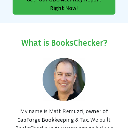
Right Now!
What is BooksChecker?
My name is Matt Remuzzi,
owner of
CapForge Bookkeeping & Tax
. We built