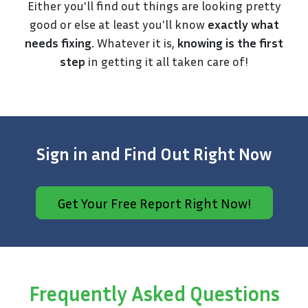
Either you'll find out things are looking pretty
good or else at least you'll know
exactly what
needs fixing.
Whatever it is,
knowing is the first
step
in getting it all taken care of!
Sign in and Find Out Right Now
Get Your Free Report Right Now!
Frequently Asked Questions